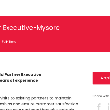
er Executive-Mysore
Full-Time
ld Partner Executive
Appl
Years of experience
Share wit
visits to existing partners to maintain
onships and ensure customer satisfaction.
acquire new partners through strategic