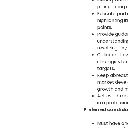
prospecting a
Educate part
highlighting i
points.
Provide guida
understanding
resolving any 
Collaborate w
strategies fo
targets.
Keep abreast 
market develo
growth and ma
Act as a bra
in a professio
Preferred candidat
Must have one