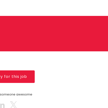
y for this job
h someone awesome