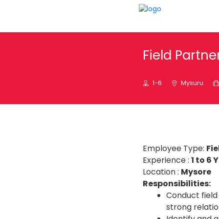
Field Partn
1-6
Mysuru
Employee Type:
Fie
Experience :
1 to 6 
Location :
Mysore
Responsibilities:
Conduct field 
strong relati
Identify and 