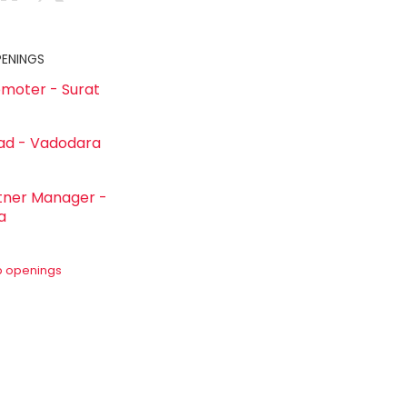
PENINGS
omoter - Surat
ad - Vadodara
rtner Manager -
a
ob openings