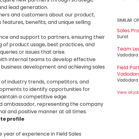
nd lead generation.
ners and customers about our product,
SIMILAR O
ts features, benefits, and unique selling
Sales Pr
Surat
nce and support to partners, ensuring their
 of product usage, best practices, and
Team Le
queries or issues that arise.
Vadodara
ith internal teams to develop effective
r business development and achieving sales
Field Pa
Vadodar
Vadodara
of industry trends, competitors, and
pments to identify opportunities for
View all j
intain a competitive edge.
nd ambassador, representing the company
nal and positive manner at all times.
e profile
 year of experience in Field Sales